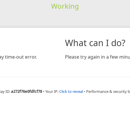
Working
What can I do?
y time-out error.
Please try again in a few minu
Ray ID:
a272f76e0fdfcf78
•
Your IP:
Click to reveal
•
Performance & security 