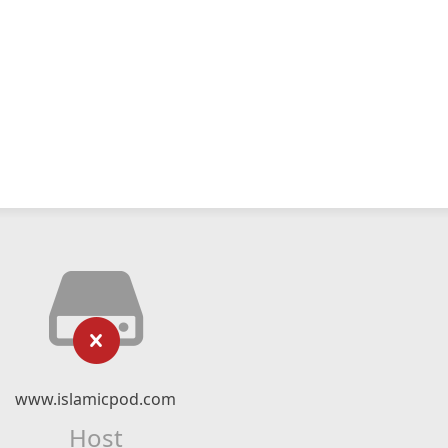
www.islamicpod.com
Host