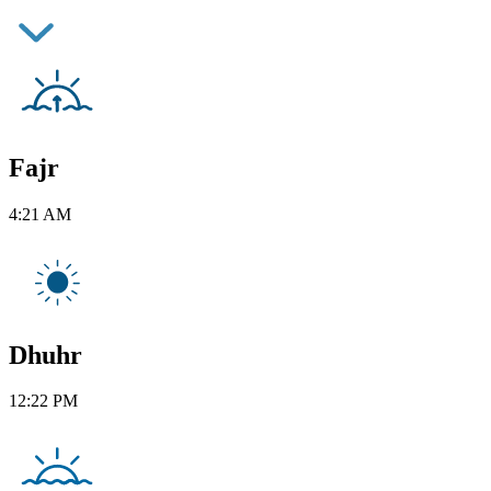
Fajr
4:21 AM
Dhuhr
12:22 PM