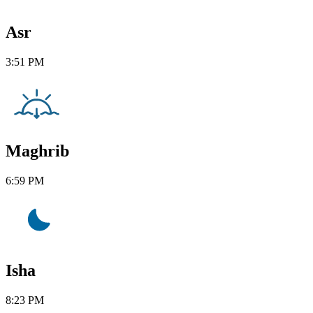
Asr
3:51 PM
Maghrib
6:59 PM
Isha
8:23 PM