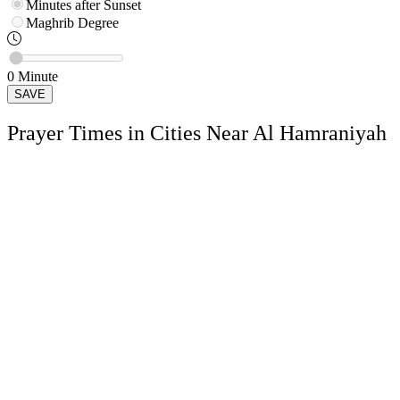
Minutes after Sunset
Maghrib
Degree
0
Minute
SAVE
Prayer Times in Cities Near Al Hamraniyah