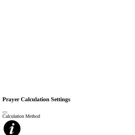
Prayer Calculation Settings
Calculation Method