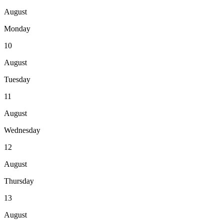
August
Monday
10
August
Tuesday
11
August
Wednesday
12
August
Thursday
13
August