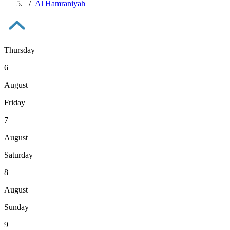
Al Hamraniyah
Thursday
6
August
Friday
7
August
Saturday
8
August
Sunday
9