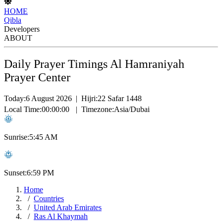
HOME
Qibla
Developers
ABOUT
Daily Prayer Timings Al Hamraniyah
Prayer Center
Today:
6 August 2026
|
Hijri:
22 Safar 1448
Local Time:
00:00:00
|
Timezone:
Asia/Dubai
Sunrise:
5:45 AM
Sunset:
6:59 PM
Home
Countries
United Arab Emirates
Ras Al Khaymah