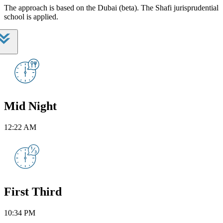
The approach is based on the Dubai (beta). The Shafi jurisprudential
school is applied.
Mid Night
12:22 AM
First Third
10:34 PM