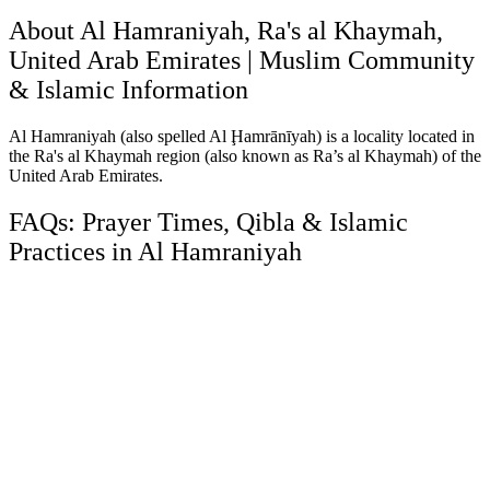
About Al Hamraniyah, Ra's al Khaymah,
United Arab Emirates | Muslim Community
& Islamic Information
Al Hamraniyah (also spelled Al Ḩamrānīyah) is a locality located in
the Ra's al Khaymah region (also known as Ra’s al Khaymah) of the
United Arab Emirates.
FAQs: Prayer Times, Qibla & Islamic
Practices in Al Hamraniyah