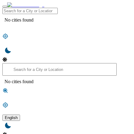
No cities found
No cities found
English