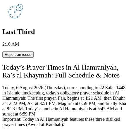
Last Third
2:10 AM
Report an issue
Today’s Prayer Times in Al Hamraniyah,
Ra’s al Khaymah: Full Schedule & Notes
Today, 6 August 2026 (Thursday), corresponding to 22 Safar 1448
in Islamic timekeeping,
today's obligatory prayer schedule in Al
Hamraniyah:
The first prayer, Fajr, begins at 4:21 AM, then Dhuhr
at 12:22 PM, Asr at 3:51 PM, Maghrib at 6:59 PM, and finally Isha
at 8:23 PM.
Today's sunrise in Al Hamraniyah is at 5:45 AM and
sunset at 6:59 PM.
Important: Today in Al Hamraniyah features these three disliked
prayer times (Awqat al-Karahah):