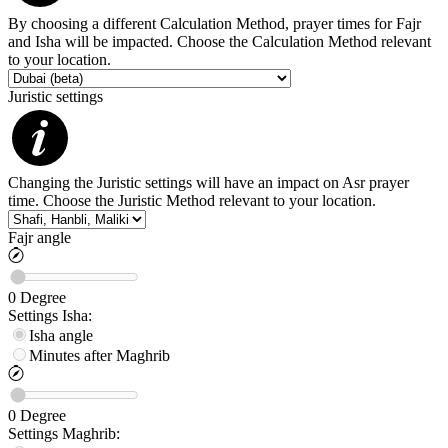
By choosing a different Calculation Method, prayer times for Fajr
and Isha will be impacted. Choose the Calculation Method relevant
to your location.
Juristic settings
Changing the Juristic settings will have an impact on Asr prayer
time. Choose the Juristic Method relevant to your location.
Fajr angle
0
Degree
Settings
Isha
:
Isha angle
Minutes after Maghrib
0
Degree
Settings
Maghrib
: