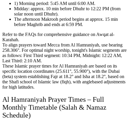
1) Morning period: 5:45 AM until 6:00 AM.
Midday: approx. 10 min before Dhuhr to 12:22 PM (from
solar noon until Dhuhr).
The afternoon Makrooh period begins at approx. 15 min
before Maghrib and ends at 6:59 PM.
Refer to the FAQs for comprehensive guidance on Awqat al-
Karahah.
To align prayers toward Mecca from Al Hamraniyah, use bearing
258.306°.
For optimal night worship, tonight's Islamic segments are
as follows:
First Third segment: 10:34 PM, Midnight: 12:22 AM,
Last Third: 2:10 AM.
These Islamic prayer times for Al Hamraniyah are based on its
specific location coordinates (25.611°, 55.900°),
with the Dubai
(beta) system establishing Fajr at 18.2° and Isha at 18.2°,
based on
the Shafi school of Islamic law (fiqh),
with anglebased adjustments
for high latitudes.
Al Hamraniyah Prayer Times – Full
Monthly Timetable (Salah & Namaz
Schedule)