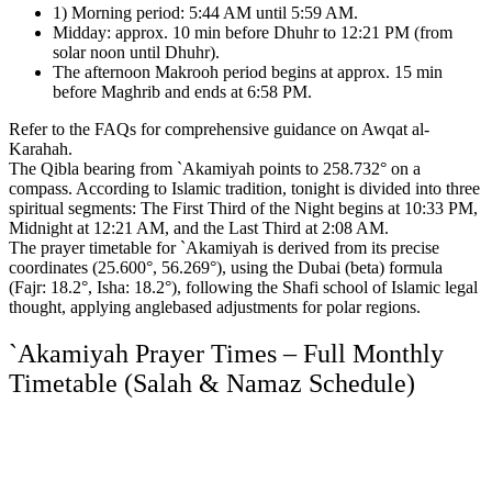
1) Morning period: 5:44 AM until 5:59 AM.
Midday: approx. 10 min before Dhuhr to 12:21 PM (from
solar noon until Dhuhr).
The afternoon Makrooh period begins at approx. 15 min
before Maghrib and ends at 6:58 PM.
Refer to the FAQs for comprehensive guidance on Awqat al-
Karahah.
The Qibla bearing from `Akamiyah points to 258.732° on a
compass.
According to Islamic tradition, tonight is divided into three
spiritual segments:
The First Third of the Night begins at 10:33 PM,
Midnight at 12:21 AM, and the Last Third at 2:08 AM.
The prayer timetable for `Akamiyah is derived from its precise
coordinates (25.600°, 56.269°),
using the Dubai (beta) formula
(Fajr: 18.2°, Isha: 18.2°),
following the Shafi school of Islamic legal
thought,
applying anglebased adjustments for polar regions.
`Akamiyah Prayer Times – Full Monthly
Timetable (Salah & Namaz Schedule)