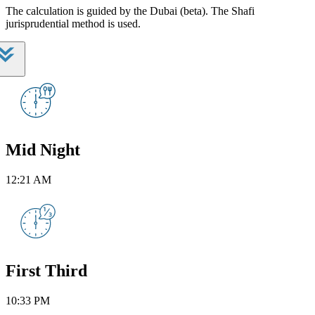
The calculation is guided by the Dubai (beta). The Shafi
jurisprudential method is used.
Mid Night
12:21 AM
First Third
10:33 PM