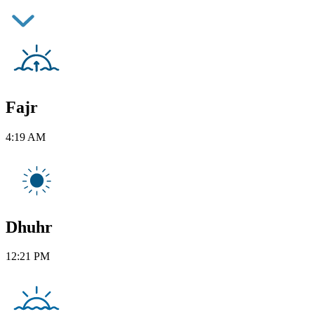
Fajr
4:19 AM
Dhuhr
12:21 PM