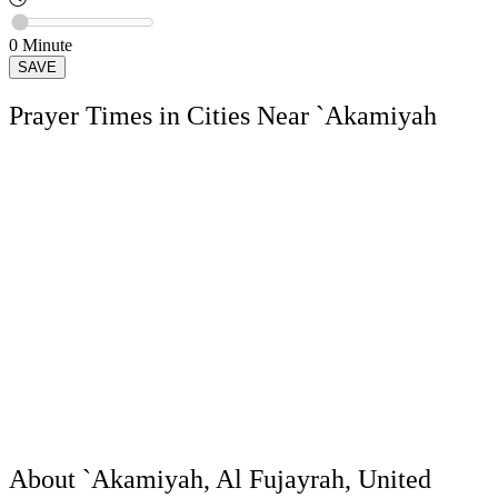
0
Minute
SAVE
Prayer Times in Cities Near `Akamiyah
About `Akamiyah, Al Fujayrah, United