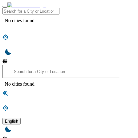
No cities found
No cities found
English