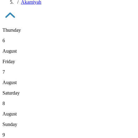
Akamiyah
Thursday
6
August
Friday
7
August
Saturday
8
August
Sunday
9