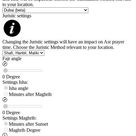
to your location.
Juristic settings
Changing the Juristic settings will have an impact on Asr prayer
time. Choose the Juristic Method relevant to your location.
Fajr angle
0
Degree
Settings
Isha
:
Isha angle
Minutes after Maghrib
0
Degree
Settings
Maghrib
:
Minutes after Sunset
Maghrib
Degree