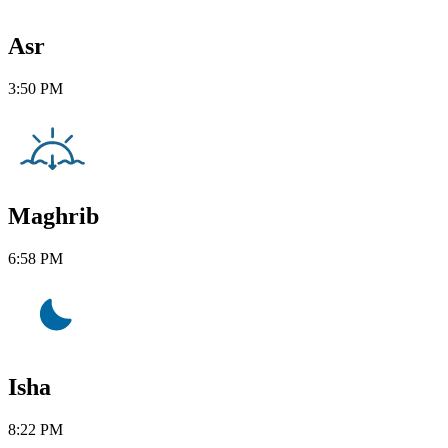
Asr
3:50 PM
Maghrib
6:58 PM
Isha
8:22 PM