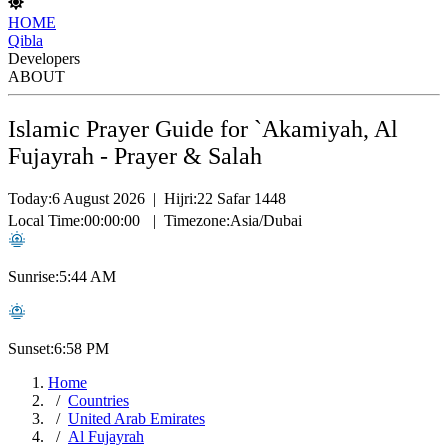
HOME
Qibla
Developers
ABOUT
Islamic Prayer Guide for `Akamiyah, Al
Fujayrah - Prayer & Salah
Today:
6 August 2026
|
Hijri:
22 Safar 1448
Local Time:
00:00:00
|
Timezone:
Asia/Dubai
Sunrise:
5:44 AM
Sunset:
6:58 PM
Home
Countries
United Arab Emirates
Al Fujayrah