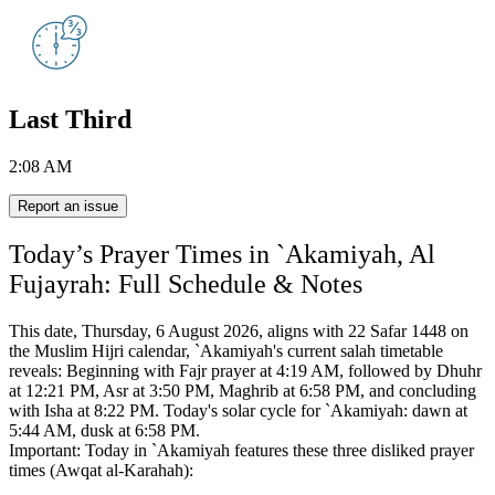
Last Third
2:08 AM
Report an issue
Today’s Prayer Times in `Akamiyah, Al
Fujayrah: Full Schedule & Notes
This date, Thursday, 6 August 2026, aligns with 22 Safar 1448 on
the Muslim Hijri calendar,
`Akamiyah's current salah timetable
reveals:
Beginning with Fajr prayer at 4:19 AM, followed by Dhuhr
at 12:21 PM, Asr at 3:50 PM, Maghrib at 6:58 PM, and concluding
with Isha at 8:22 PM.
Today's solar cycle for `Akamiyah: dawn at
5:44 AM, dusk at 6:58 PM.
Important: Today in `Akamiyah features these three disliked prayer
times (Awqat al-Karahah):