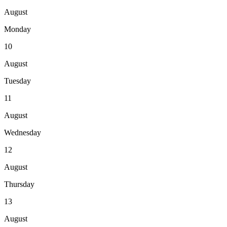
August
Monday
10
August
Tuesday
11
August
Wednesday
12
August
Thursday
13
August