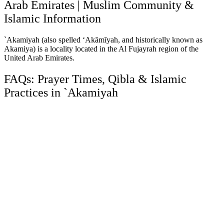
Arab Emirates | Muslim Community &
Islamic Information
`Akamiyah (also spelled ‘Akāmīyah, and historically known as
Akamiya) is a locality located in the Al Fujayrah region of the
United Arab Emirates.
FAQs: Prayer Times, Qibla & Islamic
Practices in `Akamiyah