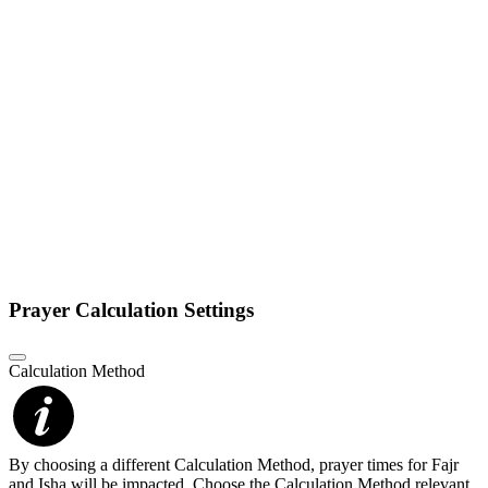
Prayer Calculation Settings
Calculation Method
By choosing a different Calculation Method, prayer times for Fajr
and Isha will be impacted. Choose the Calculation Method relevant