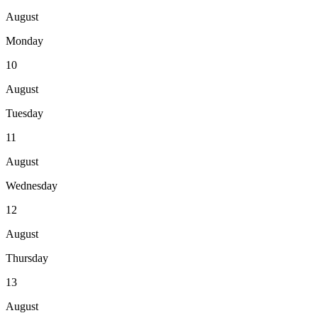
August
Monday
10
August
Tuesday
11
August
Wednesday
12
August
Thursday
13
August