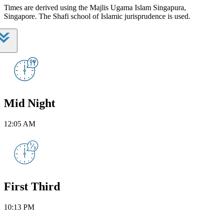
Times are derived using the Majlis Ugama Islam Singapura,
Singapore. The Shafi school of Islamic jurisprudence is used.
Mid Night
12:05 AM
First Third
10:13 PM