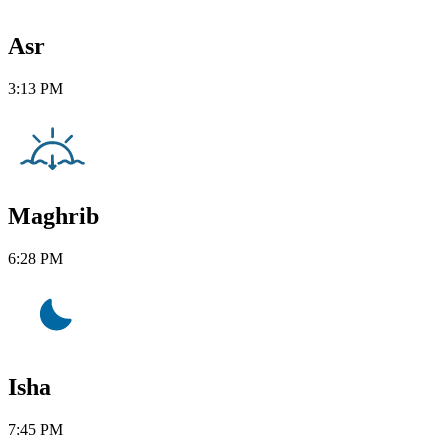
Asr
3:13 PM
Maghrib
6:28 PM
Isha
7:45 PM