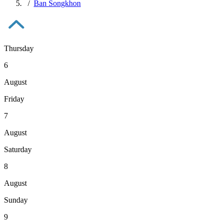
Ban Songkhon
Thursday
6
August
Friday
7
August
Saturday
8
August
Sunday
9