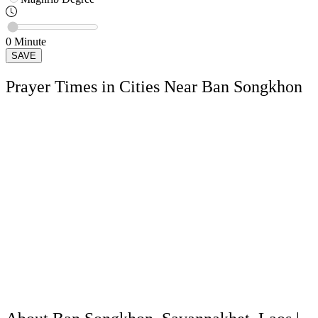
0
Minute
SAVE
Prayer Times in Cities Near Ban Songkhon