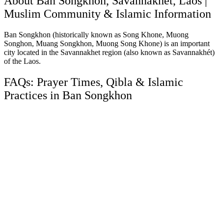
About Ban Songkhon, Savannakhet, Laos |
Muslim Community & Islamic Information
Ban Songkhon (historically known as Song Khone, Muong
Songhon, Muang Songkhon, Muong Song Khone) is an important
city located in the Savannakhet region (also known as Savannakhét)
of the Laos.
FAQs: Prayer Times, Qibla & Islamic
Practices in Ban Songkhon