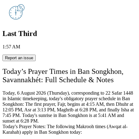
Last Third
1:57 AM
Report an issue
Today’s Prayer Times in Ban Songkhon,
Savannakhét: Full Schedule & Notes
Today, 6 August 2026 (Thursday), corresponding to 22 Safar 1448
in Islamic timekeeping,
today's obligatory prayer schedule in Ban
Songkhon:
The first prayer, Fajr, begins at 4:15 AM, then Dhuhr at
12:05 PM, Asr at 3:13 PM, Maghrib at 6:28 PM, and finally Isha at
7:45 PM.
Today's sunrise in Ban Songkhon is at 5:41 AM and
sunset at 6:28 PM.
Today's Prayer Notes: The following Makrooh times (Awqat al-
Karahah) apply in Ban Songkhon today: