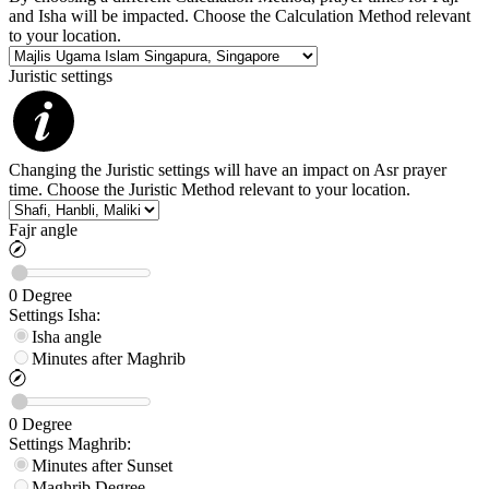
and Isha will be impacted. Choose the Calculation Method relevant
to your location.
Juristic settings
Changing the Juristic settings will have an impact on Asr prayer
time. Choose the Juristic Method relevant to your location.
Fajr angle
0
Degree
Settings
Isha
:
Isha angle
Minutes after Maghrib
0
Degree
Settings
Maghrib
:
Minutes after Sunset
Maghrib
Degree