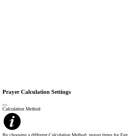
Prayer Calculation Settings
Calculation Method
By choosing a different Calculation Method, prayer times for Fajr