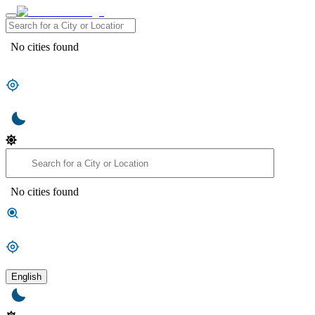
No cities found
No cities found
English