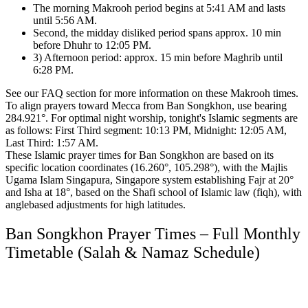
The morning Makrooh period begins at 5:41 AM and lasts
until 5:56 AM.
Second, the midday disliked period spans approx. 10 min
before Dhuhr to 12:05 PM.
3) Afternoon period: approx. 15 min before Maghrib until
6:28 PM.
See our FAQ section for more information on these Makrooh times.
To align prayers toward Mecca from Ban Songkhon, use bearing
284.921°.
For optimal night worship, tonight's Islamic segments are
as follows:
First Third segment: 10:13 PM, Midnight: 12:05 AM,
Last Third: 1:57 AM.
These Islamic prayer times for Ban Songkhon are based on its
specific location coordinates (16.260°, 105.298°),
with the Majlis
Ugama Islam Singapura, Singapore system establishing Fajr at 20°
and Isha at 18°,
based on the Shafi school of Islamic law (fiqh),
with
anglebased adjustments for high latitudes.
Ban Songkhon Prayer Times – Full Monthly
Timetable (Salah & Namaz Schedule)