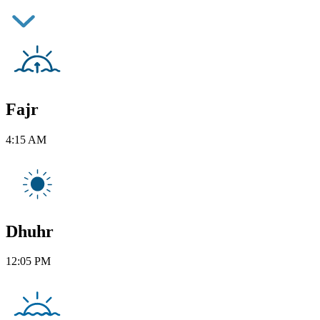
Fajr
4:15 AM
Dhuhr
12:05 PM