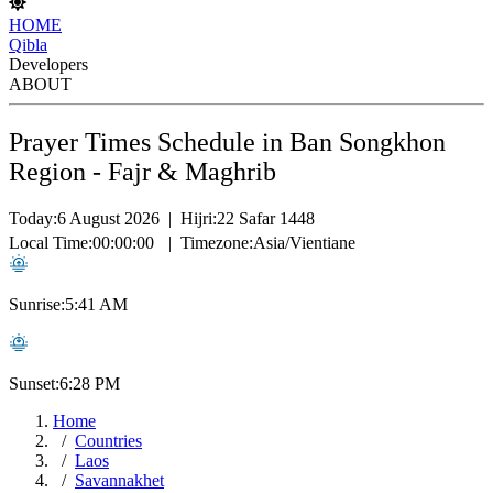
HOME
Qibla
Developers
ABOUT
Prayer Times Schedule in Ban Songkhon
Region - Fajr & Maghrib
Today:
6 August 2026
|
Hijri:
22 Safar 1448
Local Time:
00:00:00
|
Timezone:
Asia/Vientiane
Sunrise:
5:41 AM
Sunset:
6:28 PM
Home
Countries
Laos
Savannakhet