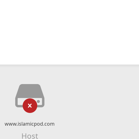
www.islamicpod.com
Host