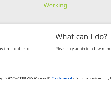
Working
What can I do?
y time-out error.
Please try again in a few minu
ay ID:
a27b9d138a71227c
•
Your IP:
Click to reveal
•
Performance & security 