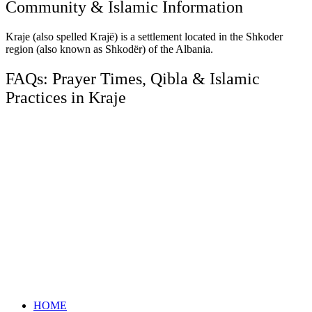
Community & Islamic Information
Kraje (also spelled Krajë) is a settlement located in the Shkoder
region (also known as Shkodër) of the Albania.
FAQs: Prayer Times, Qibla & Islamic
Practices in Kraje
HOME