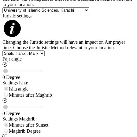
to your location.
Juristic settings
Changing the Juristic settings will have an impact on Asr prayer
time. Choose the Juristic Method relevant to your location.
Fajr angle
0
Degree
Settings
Isha
:
Isha angle
Minutes after Maghrib
0
Degree
Settings
Maghrib
:
Minutes after Sunset
Maghrib
Degree