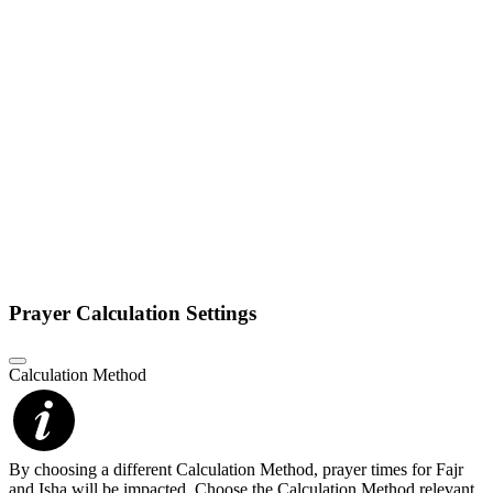
Prayer Calculation Settings
Calculation Method
By choosing a different Calculation Method, prayer times for Fajr
and Isha will be impacted. Choose the Calculation Method relevant