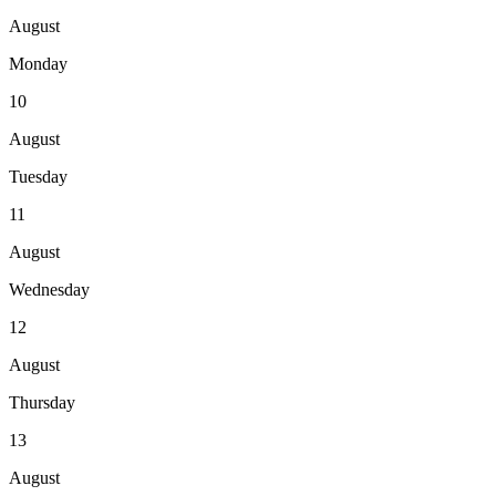
August
Monday
10
August
Tuesday
11
August
Wednesday
12
August
Thursday
13
August