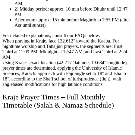
AM.
2) Midday period: approx. 10 min before Dhuhr until 12:47
PM.
Afternoon: approx. 15 min before Maghrib to 7:55 PM (after
Asr until sunset).
For detailed explanations, consult our FAQs below.
When praying in Kraje, face 132.612° toward the Kaaba.
For
nighttime worship and Tahajjud prayers, the segments are:
First
Third at 11:09 PM, Midnight at 12:47 AM, and Last Third at 2:24
AM.
Using Kraje's exact location (42.217° latitude, 19.684° longitude),
prayer times are determined,
applying the University of Islamic
Sciences, Karachi approach with Fajr angle set to 18° and Isha to
18°,
according to the Shafi school of jurisprudence (fiqh),
with
anglebased modifications for high latitude conditions.
Kraje Prayer Times – Full Monthly
Timetable (Salah & Namaz Schedule)