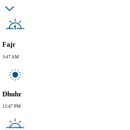
Fajr
3:47 AM
Dhuhr
12:47 PM