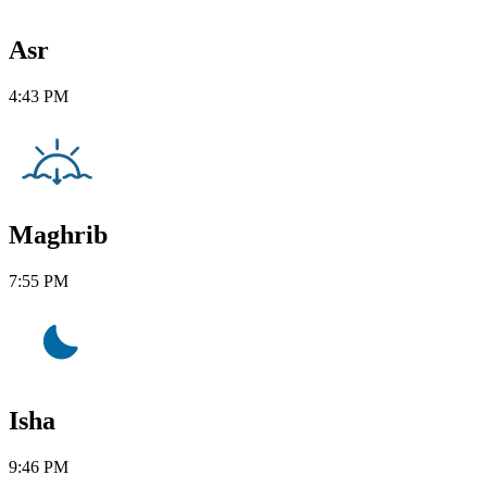
Asr
4:43 PM
Maghrib
7:55 PM
Isha
9:46 PM