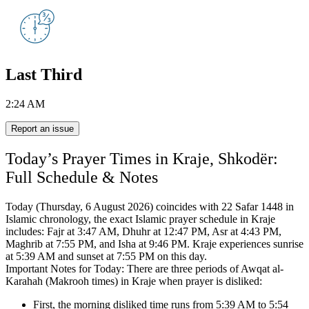
Last Third
2:24 AM
Report an issue
Today’s Prayer Times in Kraje, Shkodër:
Full Schedule & Notes
Today (Thursday, 6 August 2026) coincides with 22 Safar 1448 in
Islamic chronology,
the exact Islamic prayer schedule in Kraje
includes:
Fajr at 3:47 AM, Dhuhr at 12:47 PM, Asr at 4:43 PM,
Maghrib at 7:55 PM, and Isha at 9:46 PM.
Kraje experiences sunrise
at 5:39 AM and sunset at 7:55 PM on this day.
Important Notes for Today: There are three periods of Awqat al-
Karahah (Makrooh times) in Kraje when prayer is disliked:
First, the morning disliked time runs from 5:39 AM to 5:54