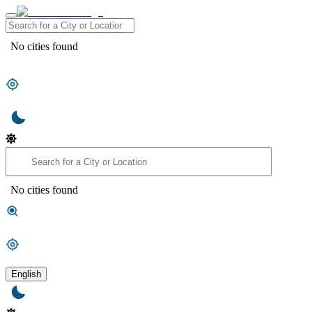
No cities found
No cities found
English