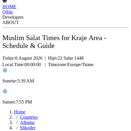
HOME
Qibla
Developers
ABOUT
Muslim Salat Times for Kraje Area -
Schedule & Guide
Today:
6 August 2026
|
Hijri:
22 Safar 1448
Local Time:
00:00:00
|
Timezone:
Europe/Tirane
Sunrise:
5:39 AM
Sunset:
7:55 PM
Home
Countries
Albania
Shkoder