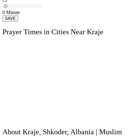
0
Minute
SAVE
Prayer Times in Cities Near Kraje
About Kraje, Shkoder, Albania | Muslim