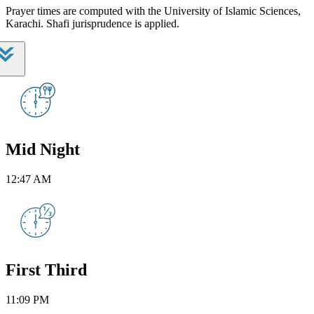
Prayer times are computed with the University of Islamic Sciences,
Karachi. Shafi jurisprudence is applied.
Mid Night
12:47 AM
First Third
11:09 PM