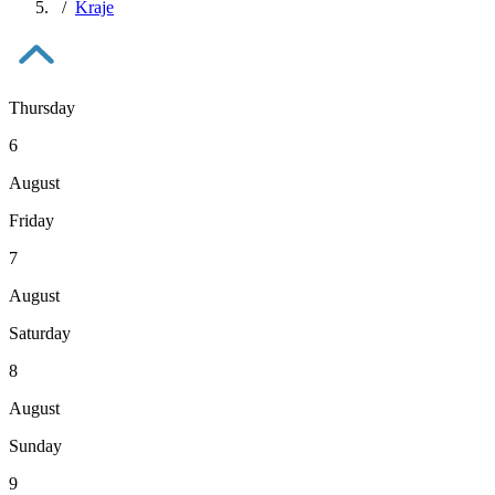
Kraje
Thursday
6
August
Friday
7
August
Saturday
8
August
Sunday
9