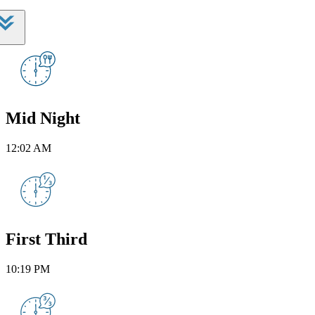
Mid Night
12:02 AM
First Third
10:19 PM