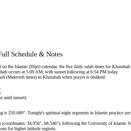
Full Schedule & Notes
n the Islamic (Hijri) calendar,
the five daily salah times for Kharabah a
abah occurs at 5:09 AM, with sunset following at 6:54 PM today.
hah (Makrooh times) in Kharabah when prayer is disliked:
.
.
 until sunset).
ng is 250.689°.
Tonight's spiritual night segments in Islamic practice are
n (coordinates: 34.956°, 68.546°),
following the University of Islamic S
ons for higher latitude regions.