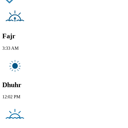
Fajr
3:33 AM
Dhuhr
12:02 PM