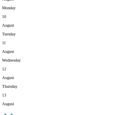
Monday
10
August
Tuesday
11
August
Wednesday
12
August
Thursday
13
August