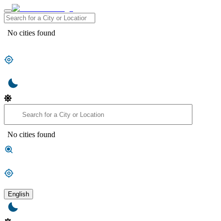
No cities found
No cities found
English