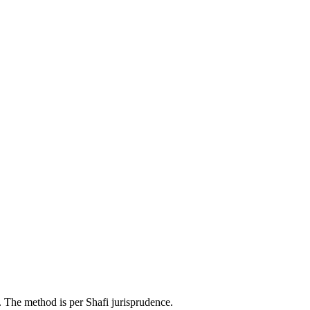
. The method is per Shafi jurisprudence.