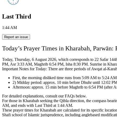
Last Third
1:44 AM
Report an issue
Today’s Prayer Times in Kharabah, Parwān: 
Today, Thursday, 6 August 2026, which corresponds to 22 Safar 1448 o
PM, Asr 3:33 AM, Maghrib 6:54 PM, Isha 8:30 PM.
Sunrise in Khar
Important Notes for Today: There are three periods of Awqat al-Kara
First, the morning disliked time runs from 5:09 AM to 5:24 AM
2) Midday period: approx. 10 min before Dhuhr until 12:02 PM
Afternoon: approx. 15 min before Maghrib to 6:54 PM (after Asr
For detailed explanations, consult our FAQs below.
For those in Kharabah seeking the Qibla direction, the compass beari
AM, and ends with Last Third at 1:44 AM.
These prayer times for Kharabah are calculated for its specific locatio
Shafi school of Islamic jurisprudence,
including anglebased modificati