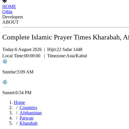
HOME
Qibla
Developers
ABOUT
Complete Islamic Prayer Times Kharabah, A
Today:
6 August 2026
|
Hijri:
22 Safar 1448
Local Time:
00:00:00
|
Timezone:
Asia/Kabul
Sunrise:
5:09 AM
Sunset:
6:54 PM
Home
Countries
Afghanistan
Parwan
Kharabah