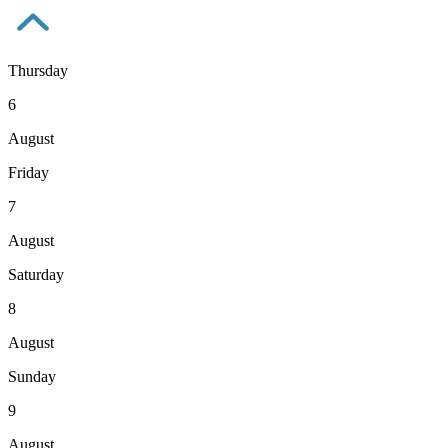
Thursday
6
August
Friday
7
August
Saturday
8
August
Sunday
9
August