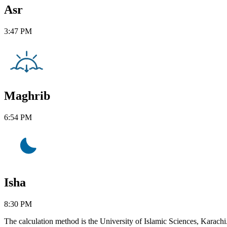
Asr
3:47 PM
Maghrib
6:54 PM
Isha
8:30 PM
The calculation method is the University of Islamic Sciences, Karachi