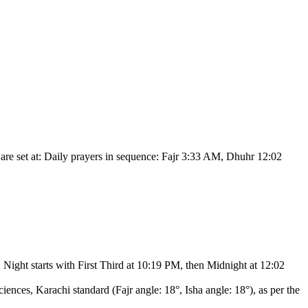
re set at:
Daily prayers in sequence: Fajr 3:33 AM, Dhuhr 12:02
:
Night starts with First Third at 10:19 PM, then Midnight at 12:02
ciences, Karachi standard (Fajr angle: 18°, Isha angle: 18°),
as per the