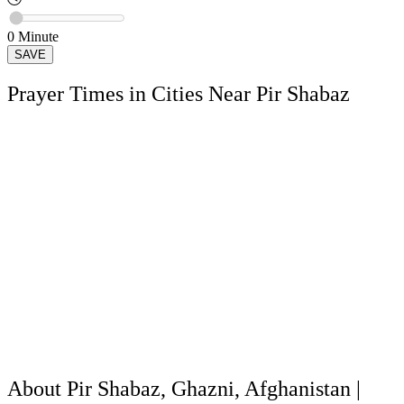
0
Minute
SAVE
Prayer Times in Cities Near Pir Shabaz
About Pir Shabaz, Ghazni, Afghanistan |