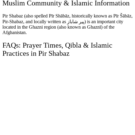
Muslim Community & Islamic Information
Pir Shabaz (also spelled Pīr Shābāz, historically known as Pīr Šābāz,
Pir-Shabaz, and locally written as پير شاباز) is an important city
located in the Ghazni region (also known as Ghaznī) of the
Afghanistan.
FAQs: Prayer Times, Qibla & Islamic
Practices in Pir Shabaz