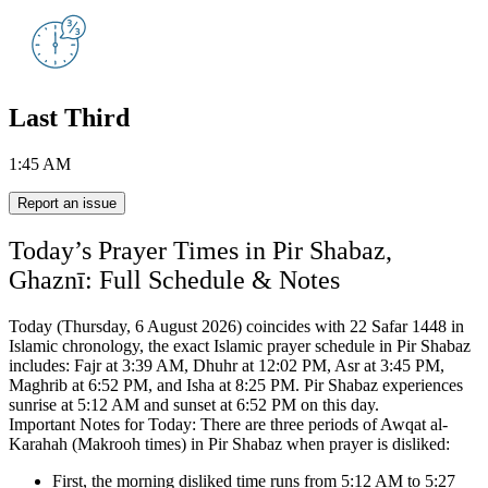
Last Third
1:45 AM
Report an issue
Today’s Prayer Times in Pir Shabaz,
Ghaznī: Full Schedule & Notes
Today (Thursday, 6 August 2026) coincides with 22 Safar 1448 in
Islamic chronology,
the exact Islamic prayer schedule in Pir Shabaz
includes:
Fajr at 3:39 AM, Dhuhr at 12:02 PM, Asr at 3:45 PM,
Maghrib at 6:52 PM, and Isha at 8:25 PM.
Pir Shabaz experiences
sunrise at 5:12 AM and sunset at 6:52 PM on this day.
Important Notes for Today: There are three periods of Awqat al-
Karahah (Makrooh times) in Pir Shabaz when prayer is disliked:
First, the morning disliked time runs from 5:12 AM to 5:27