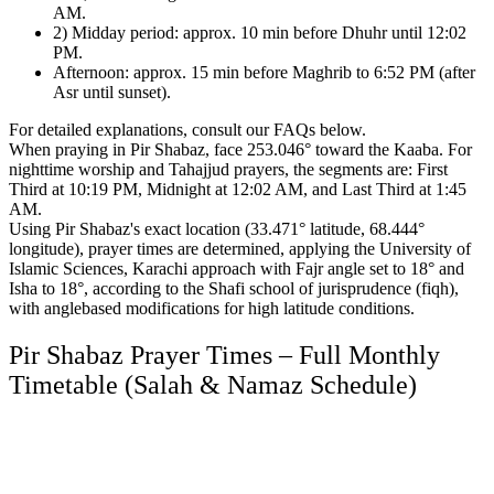
AM.
2) Midday period: approx. 10 min before Dhuhr until 12:02
PM.
Afternoon: approx. 15 min before Maghrib to 6:52 PM (after
Asr until sunset).
For detailed explanations, consult our FAQs below.
When praying in Pir Shabaz, face 253.046° toward the Kaaba.
For
nighttime worship and Tahajjud prayers, the segments are:
First
Third at 10:19 PM, Midnight at 12:02 AM, and Last Third at 1:45
AM.
Using Pir Shabaz's exact location (33.471° latitude, 68.444°
longitude), prayer times are determined,
applying the University of
Islamic Sciences, Karachi approach with Fajr angle set to 18° and
Isha to 18°,
according to the Shafi school of jurisprudence (fiqh),
with anglebased modifications for high latitude conditions.
Pir Shabaz Prayer Times – Full Monthly
Timetable (Salah & Namaz Schedule)