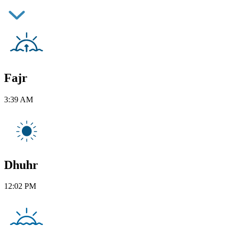
Fajr
3:39 AM
Dhuhr
12:02 PM