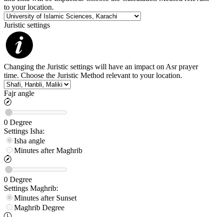
to your location.
Juristic settings
Changing the Juristic settings will have an impact on Asr prayer
time. Choose the Juristic Method relevant to your location.
Fajr angle
0
Degree
Settings
Isha
:
Isha angle
Minutes after Maghrib
0
Degree
Settings
Maghrib
:
Minutes after Sunset
Maghrib
Degree