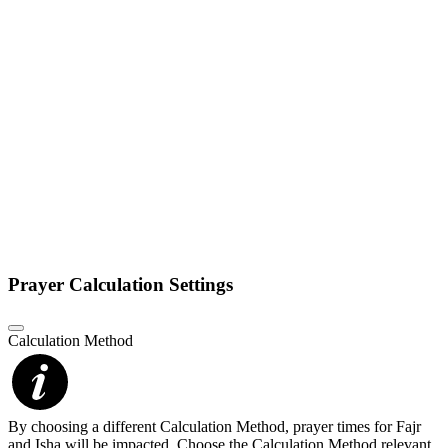
Prayer Calculation Settings
Calculation Method
By choosing a different Calculation Method, prayer times for Fajr
and Isha will be impacted. Choose the Calculation Method relevant