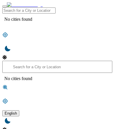
No cities found
No cities found
English