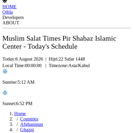
HOME
Qibla
Developers
ABOUT
Muslim Salat Times Pir Shabaz Islamic
Center - Today's Schedule
Today:
6 August 2026
|
Hijri:
22 Safar 1448
Local Time:
00:00:00
|
Timezone:
Asia/Kabul
Sunrise:
5:12 AM
Sunset:
6:52 PM
Home
Countries
Afghanistan
Ghazni