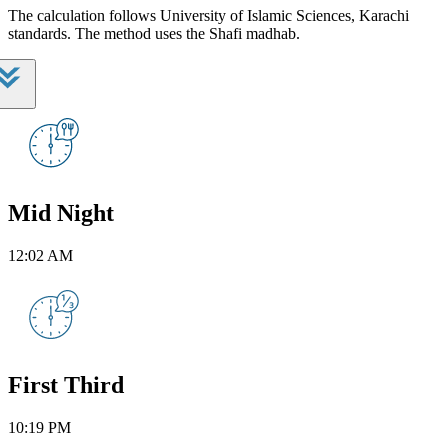
The calculation follows University of Islamic Sciences, Karachi
standards. The method uses the Shafi madhab.
Mid Night
12:02 AM
First Third
10:19 PM