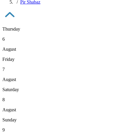
Pir Shabaz
Thursday
6
August
Friday
7
August
Saturday
8
August
Sunday
9