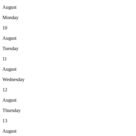
August
Monday
10
August
Tuesday
11
August
Wednesday
12
August
Thursday
13
August