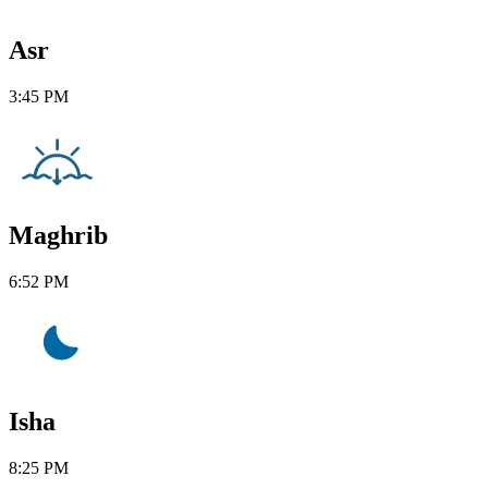
Asr
3:45 PM
Maghrib
6:52 PM
Isha
8:25 PM